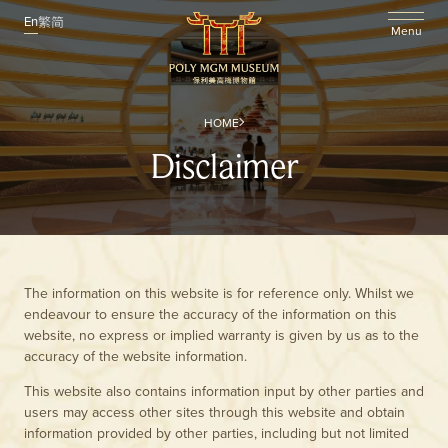
En
繁
简
Menu
HOME
Disclaimer
The information on this website is for reference only. Whilst we
endeavour to ensure the accuracy of the information on this
website, no express or implied warranty is given by us as to the
accuracy of the website information.
This website also contains information input by other parties and
users may access other sites through this website and obtain
information provided by other parties, including but not limited