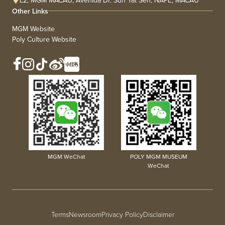
L2, MGM MACAU, Avenida Dr. Sun Yat Sen, NAPE, MACAU
Other Links
MGM Website
Poly Culture Website
MGM WeChat
POLY MGM MUSEUM
WeChat
Terms
Newsroom
Privacy Policy
Disclaimer