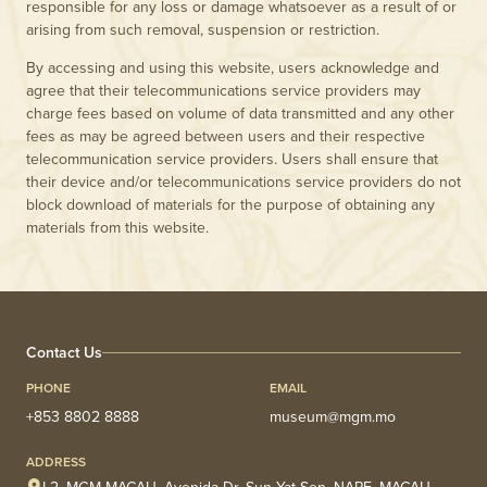
responsible for any loss or damage whatsoever as a result of or
arising from such removal, suspension or restriction.
By accessing and using this website, users acknowledge and
agree that their telecommunications service providers may
charge fees based on volume of data transmitted and any other
fees as may be agreed between users and their respective
telecommunication service providers. Users shall ensure that
their device and/or telecommunications service providers do not
block download of materials for the purpose of obtaining any
materials from this website.
Contact Us
PHONE
EMAIL
+853 8802 8888
museum@mgm.mo
ADDRESS