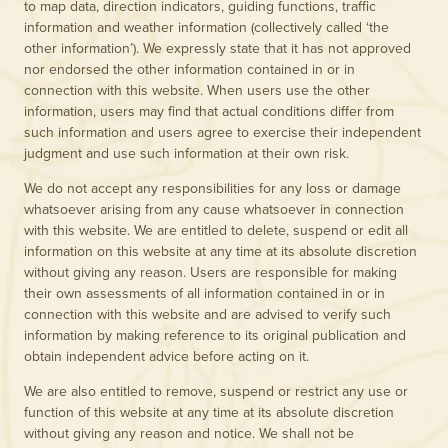
to map data, direction indicators, guiding functions, traffic
information and weather information (collectively called ‘the
other information’). We expressly state that it has not approved
nor endorsed the other information contained in or in
connection with this website. When users use the other
information, users may find that actual conditions differ from
such information and users agree to exercise their independent
judgment and use such information at their own risk.
We do not accept any responsibilities for any loss or damage
whatsoever arising from any cause whatsoever in connection
with this website. We are entitled to delete, suspend or edit all
information on this website at any time at its absolute discretion
without giving any reason. Users are responsible for making
their own assessments of all information contained in or in
connection with this website and are advised to verify such
information by making reference to its original publication and
obtain independent advice before acting on it.
We are also entitled to remove, suspend or restrict any use or
function of this website at any time at its absolute discretion
without giving any reason and notice. We shall not be