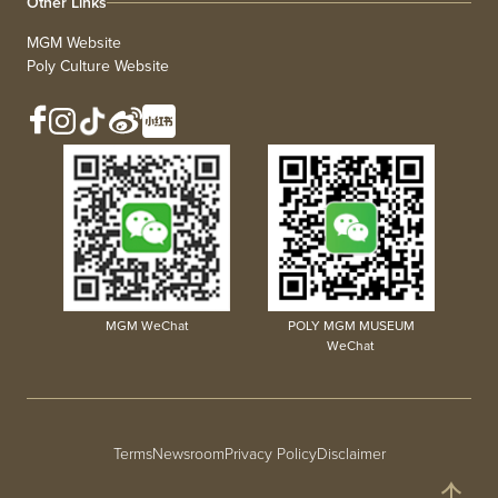
Other Links
MGM Website
Poly Culture Website
MGM WeChat
POLY MGM MUSEUM
WeChat
Terms
Newsroom
Privacy Policy
Disclaimer