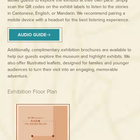
scan the QR codes on the exhibit labels to listen to the stories
in Cantonese, English, or Mandarin. We recommend pairing a
mobile device with a headset for the best listening experience.
AUDIO GUIDE
Additionally, complimentary exhibition brochures are available to
help our guests explore the museum and highlight exhibits. We
also offer Illustrated leaflets, designed for families and younger
audiences to turn their visit into an engaging, memorable
adventure.
Exhibition Floor Plan