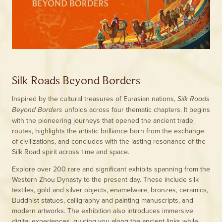
Silk Roads Beyond Borders
Inspired by the cultural treasures of Eurasian nations,
Silk Roads
unfolds across four thematic chapters. It begins
Beyond Borders
with the pioneering journeys that opened the ancient trade
routes, highlights the artistic brilliance born from the exchange
of civilizations, and concludes with the lasting resonance of the
Silk Road spirit across time and space.
Explore over 200 rare and significant exhibits spanning from the
Western Zhou Dynasty to the present day. These include silk
textiles, gold and silver objects, enamelware, bronzes, ceramics,
Buddhist statues, calligraphy and painting manuscripts, and
modern artworks. The exhibition also introduces immersive
digital experiences, guiding you along the ancient links while