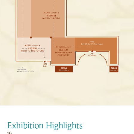
Exhibition Highlights
1
6