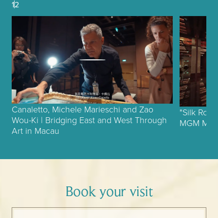
1
2
Canaletto, Michele Marieschi and Zao
"Silk Roa
Wou-Ki | Bridging East and West Through
MGM MUSE
Art in Macau
Book your visit