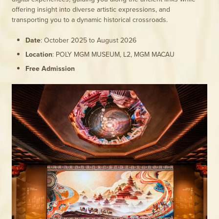
offering insight into diverse artistic expressions, and
transporting you to a dynamic historical crossroads.
Date
: October 2025 to August 2026
Location
: POLY MGM MUSEUM, L2, MGM MACAU
Free Admission