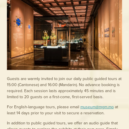
Guests are warmly invited to join our daily public guided tours at
15:00 (Cantonese) and 16:00 (Mandarin). No advance booking is
required. Each session lasts approximately 45 minutes and is
limited to 20 guests on a first-come, first-served basis.
For English-language tours, please email
museum@mgm.mo
at
least 14 days prior to your visit to secure a reservation.
In addition to public guided tours, we offer an audio guide that
allows guests to explore the exhibits at their own pace. Simply