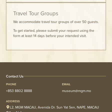
Travel Tour Groups
We accommodate travel tour groups of over 50 guests.
To get started, please submit your request using the
form at least 14 days before your intended visit.
Contact Us
PHONE
EMAIL
+853 8802 8888
museum@mgm.mo
ADDRESS
L2, MGM MACAU, Avenida Dr. Sun Yat Sen, NAPE, MACAU