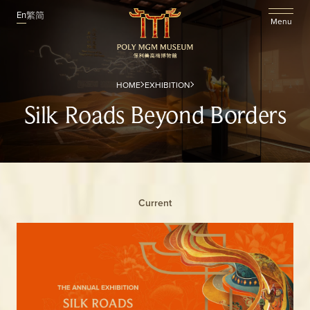
En
繁
简
Menu
HOME
EXHIBITION
Silk Roads Beyond Borders
Current