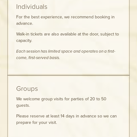
Individuals
For the best experience, we recommend booking in
advance.
Walk-in tickets are also available at the door, subject to
capacity.
Each session has limited space and operates on a first-
come, first-served basis.
Groups
We welcome group visits for parties of 20 to 50
guests.
Please reserve at least 14 days in advance so we can
prepare for your visit.